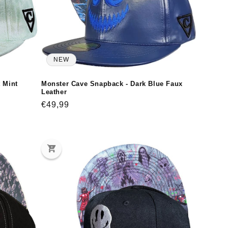
NEW
t Mint
Monster Cave Snapback - Dark Blue Faux
Leather
Regular
€49,99
price