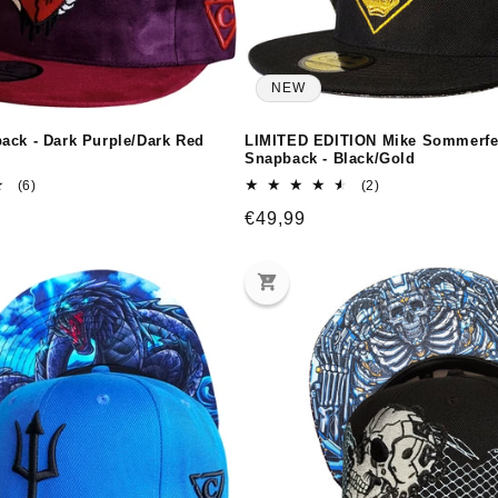
NEW
ack - Dark Purple/Dark Red
LIMITED EDITION Mike Sommerfe
Snapback - Black/Gold
6
2
(6)
(2)
total
total
Regular
€49,99
reviews
reviews
price