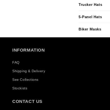
l
Trucker Hats
a
p
5-Panel Hats
s
Biker Masks
i
b
l
INFORMATION
e
c
FAQ
o
Shipping & Delivery
n
See Collections
t
Stockists
e
n
CONTACT US
t