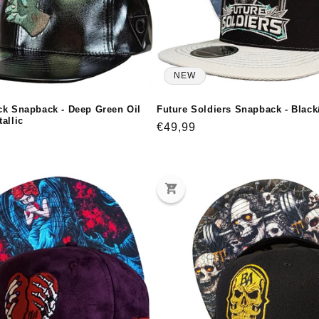
NEW
ck Snapback - Deep Green Oil
Future Soldiers Snapback - Black
allic
Regular
€49,99
price