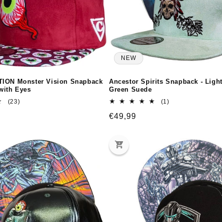
NEW
TION Monster Vision Snapback
Ancestor Spirits Snapback - Ligh
with Eyes
Green Suede
23
1
(23)
(1)
total
total
Regular
€49,99
reviews
reviews
price