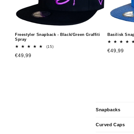
Freestyler Snapback - Black/Green Graffiti
Basilisk Snap
Spray
15
(15)
Regular
€49,99
total
Regular
€49,99
reviews
price
price
C
Snapbacks
o
l
Curved Caps