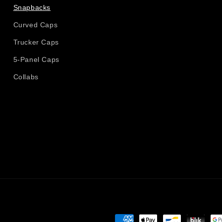
Snapbacks
Curved Caps
Trucker Caps
5-Panel Caps
Collabs
Payment