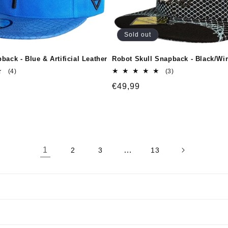
Sold out
back - Blue & Artificial Leather
Robot Skull Snapback - Black/Wi
4
3
(4)
(3)
total
total
Regular
€49,99
reviews
reviews
price
1
…
2
3
13