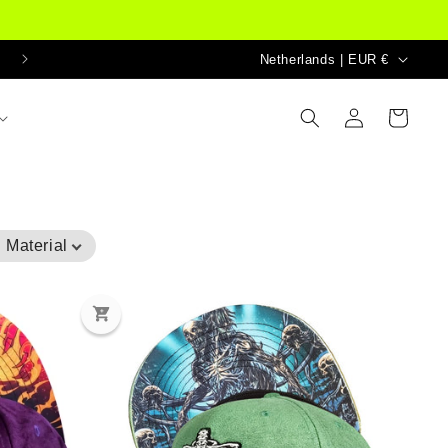
Country/region
Netherlands | EUR €
Log
Cart
in
 Material