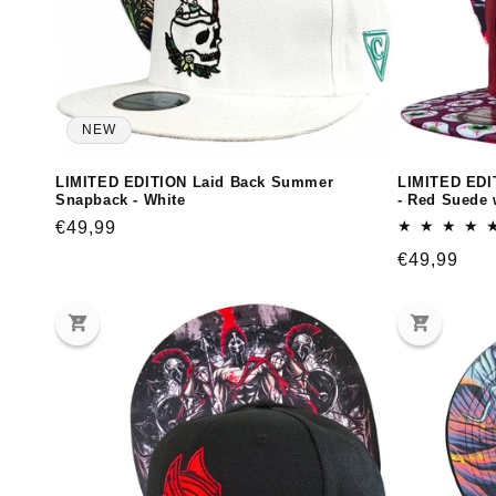
NEW
LIMITED EDITION Laid Back Summer
LIMITED EDI
Snapback - White
- Red Suede 
Regular
€49,99
price
Regular
€49,99
price