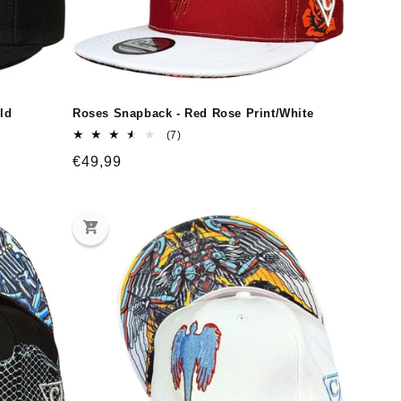
ld
Roses Snapback - Red Rose Print/White
7
(7)
total
Regular
€49,99
reviews
price