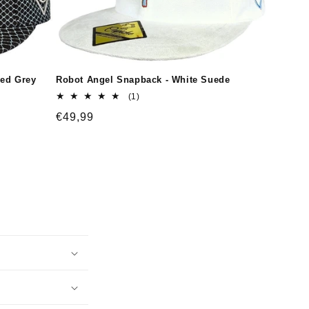
red Grey
Robot Angel Snapback - White Suede
1
(1)
total
Regular
€49,99
reviews
price