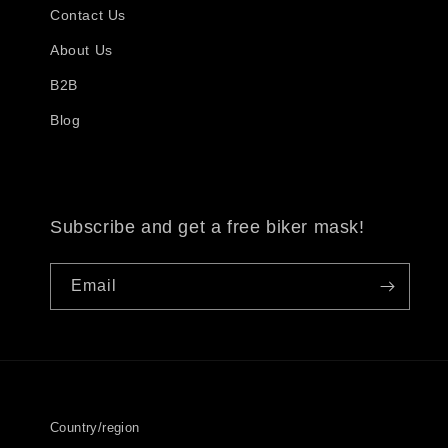
Contact Us
About Us
B2B
Blog
Subscribe and get a free biker mask!
Email
Country/region