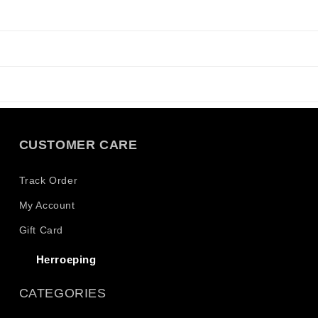
CUSTOMER CARE
Track Order
My Account
Gift Card
Herroeping
CATEGORIES