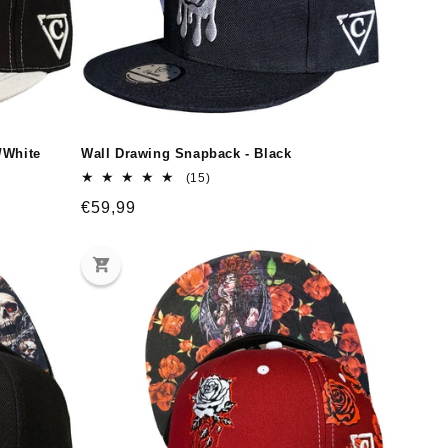
/White
Wall Drawing Snapback - Black
15
(15)
total
Regular
€59,99
reviews
price