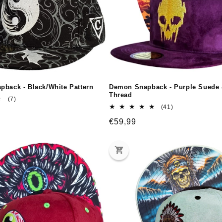
pback - Black/White Pattern
Demon Snapback - Purple Suede
Thread
7
(7)
total
41
(41)
reviews
total
Regular
€59,99
reviews
price