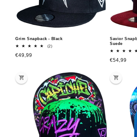
Grim Snapback - Black
Savior Snapb
Suede
2
(2)
total
Regular
€49,99
reviews
Regular
€54,99
price
price