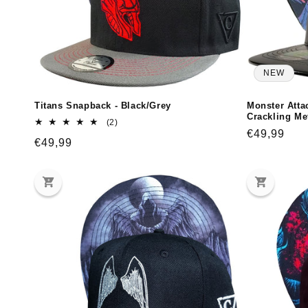
NEW
Titans Snapback - Black/Grey
Monster Atta
Crackling Met
2
(2)
total
Regular
€49,99
Regular
€49,99
reviews
price
price