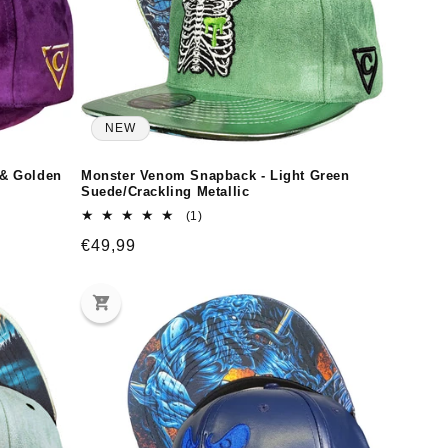
NEW
 & Golden
Monster Venom Snapback - Light Green
Suede/Crackling Metallic
1
(1)
total
Regular
€49,99
reviews
price