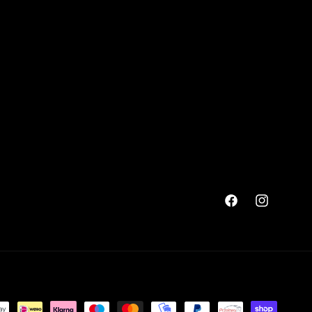
Facebook
Instagram