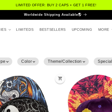
LIMITED OFFER: BUY 2 CAPS + GET 1 FREE!
More Than 30.000 Happy Customers😁
IES
LIMITEDS
BESTSELLERS
UPCOMING
MORE
ype
Color
Theme/Collection
Special