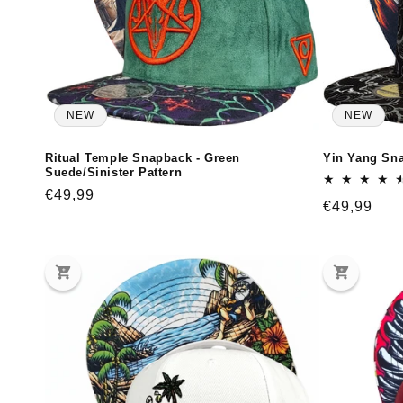
:
NEW
NEW
Ritual Temple Snapback - Green
Yin Yang Sna
Suede/Sinister Pattern
Regular
€49,99
Regular
€49,99
price
price