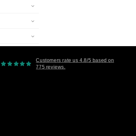
Customers rate us 4.8/5 based on
775 reviews.