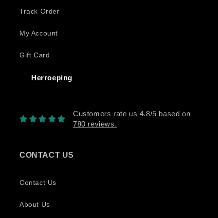
Track Order
My Account
Gift Card
Herroeping
Customers rate us 4.8/5 based on
780 reviews.
CONTACT US
Contact Us
About Us