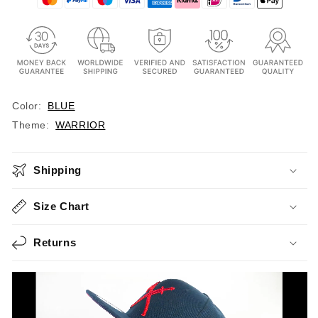
Color:
BLUE
Theme:
WARRIOR
Shipping
Size Chart
Returns