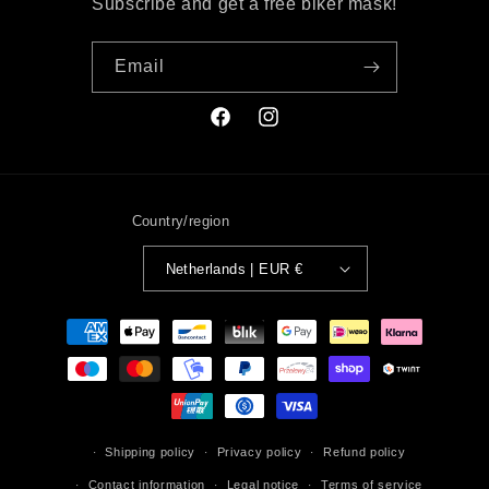
Subscribe and get a free biker mask!
Email
Facebook
Instagram
Country/region
Netherlands | EUR €
Payment
methods
Shipping policy
Privacy policy
Refund policy
Contact information
Legal notice
Terms of service