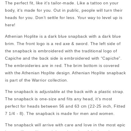
The perfect fit, like it’s tailor-made. Like a tattoo on your
body, it's made for you. Out in public, people will turn their
heads for you. Don’t settle for less. Your way to level up is
here!
Athenian Hoplite is a dark blue snapback with a dark blue
brim. The front logo is a red axe & sword. The left side of
the snapback is embroidered with the traditional logo of
Capiche and the back side is embroidered with “Capiche”.
The embroideries are in red. The brim bottom is covered
with the Athenian Hoplite design.
Athenian Hoplite snapback
is part of the Warrior collection.
The snapback is adjustable at the back with a plastic strap.
The snapback is one-size and fits any head, it’s most
perfect for heads between 56 and 63 cm (22-25 inch, Fitted
7 1/4 - 8). The snapback is made for men and women.
The snapback will arrive with care and love in the most epic