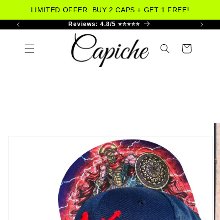
LIMITED OFFER: BUY 2 CAPS + GET 1 FREE!
 US
Reviews: 4.8/5 ⭐⭐⭐⭐⭐
W
Skip to
content
Cart
Skip to
product
information