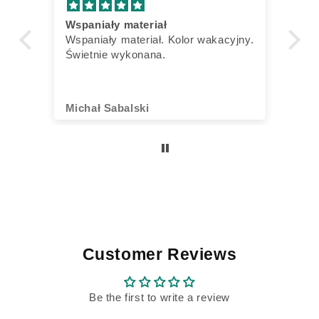
Wspaniały materiał
Ve
n
Wspaniały materiał. Kolor wakacyjny.
Ic
Świetnie wykonana.
bi
Vo
Di
Sn
Michał Sabalski
Ku
al
al
ni
Ba
oh
ab
is
Di
Fr
ta
Customer Reviews
di
60
ge
Be the first to write a review
un