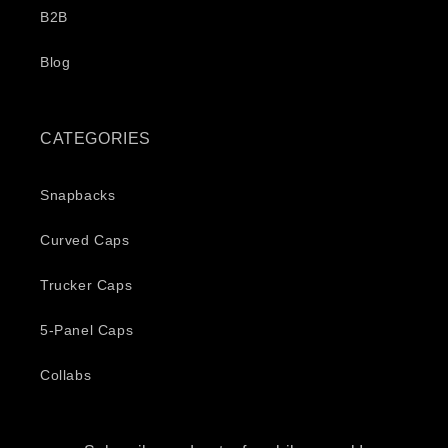
B2B
Blog
CATEGORIES
Snapbacks
Curved Caps
Trucker Caps
5-Panel Caps
Collabs