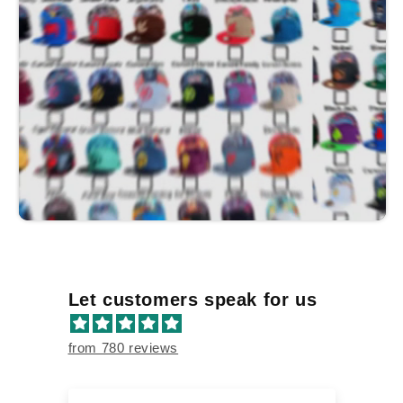
Let customers speak for us
from 780 reviews