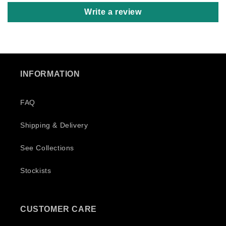
Un
Write a review
Be
Ku
nu
we
we
Re
INFORMATION
FAQ
Shipping & Delivery
See Collections
Stockists
CUSTOMER CARE