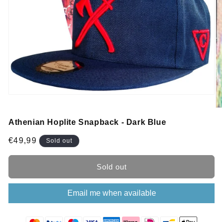
Athenian Hoplite Snapback - Dark Blue
Regular
€49,99
Sold out
price
Sold out
Email me when available