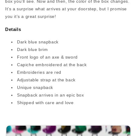
box you’ll see. Now and then, the color of the box changes.
It’s a surprise what arrives at your doorstep, but I promise
you it’s a great surprise!
Details
Dark blue snapback
Dark blue brim
Front logo of an axe & sword
Capiche embroidered at the back
Embroideries are red
Adjustable strap at the back
Unique snapback
Snapback arrives in an epic box
Shipped with care and love