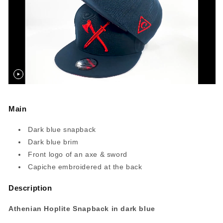
Main
Dark blue snapback
Dark blue brim
Front logo of an axe & sword
Capiche embroidered at the back
Description
Athenian Hoplite Snapback in dark blue