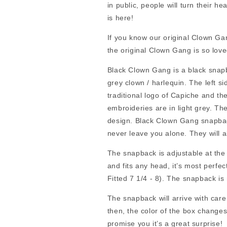
in public, people will turn their he
is here!
If you know our original Clown G
the original Clown Gang is so lov
Black Clown Gang is a black snapba
grey clown / harlequin. The left s
traditional logo of Capiche and t
embroideries are in light grey. T
design. Black Clown Gang snapback 
never leave you alone. They will a
The snapback is adjustable at the 
and fits any head, it’s most perf
Fitted 7 1/4 - 8). The snapback 
The snapback will arrive with care
then, the color of the box changes.
promise you it’s a great surprise!