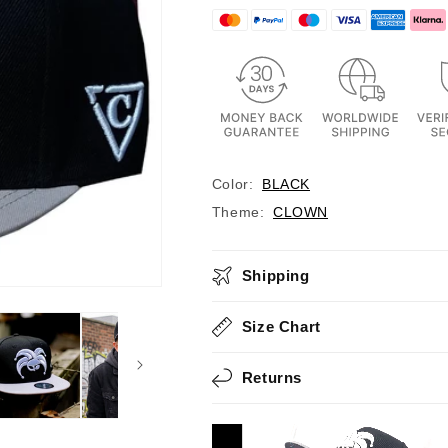
Color:
BLACK
Theme:
CLOWN
Shipping
Size Chart
Returns