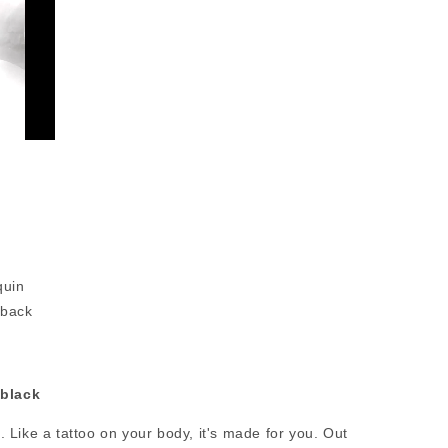
quin
 back
black
de. Like a tattoo on your body, it's made for you. Out