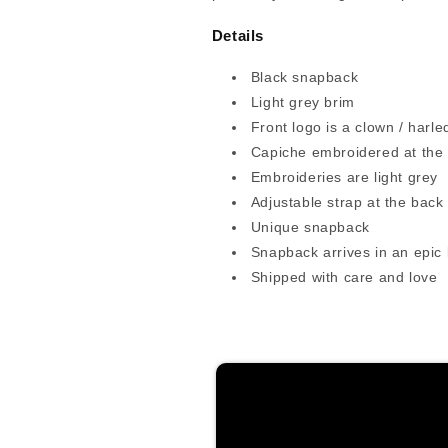
Details
Black snapback
Light grey brim
Front logo is a clown / harle
Capiche embroidered at the
Embroideries are light grey
Adjustable strap at the back
Unique snapback
Snapback arrives in an epic
Shipped with care and love