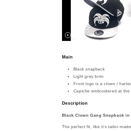
Main
Black snapback
Light grey brim
Front logo is a clown / harle
Capiche embroidered at the
Description
Black Clown Gang Snapback in 
The perfect fit, like it’s tailor-ma