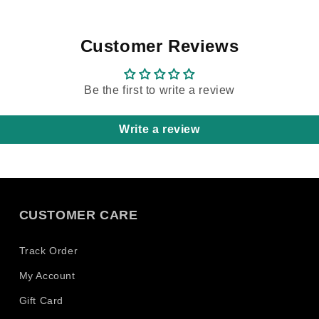
 Wenn
here in
auch
 Wo,
Customer Reviews
hne
 aber
Be the first to write a review
.
owas wo
Write a review
allen
nur daß
tattoo
CUSTOMER CARE
 sind
 und die
 60 die
Track Order
öglich
My Account
Und ich
Gift Card
valid