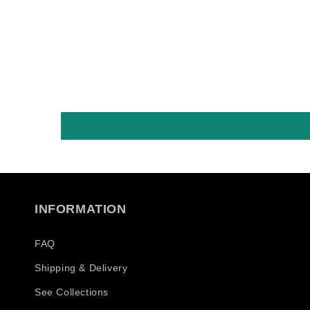
es früher nicht!
überhaupt! Und 
Baseball Caps...
ohne Internet, o
Geschäfte.. in
Österreich 😂😂,
Metal Bands bis .
deswegen, ist s
ich die Crew mit 
Dingen, einfach 
was auch
Freunde/Familia
machen! Nur als 
INFORMATION
Shop bis, nur wir
schon die Alten,
vorigen sind fast
FAQ
ersten die daß m
Shipping & Delivery
gemacht haben! 
bin Musiker und
See Collections
genieße meine in