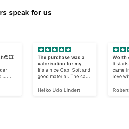
rs speak for us
ch😊💥
The purchase was a
Worth 
valorisation for my
It start
 der
outfit
It‘s a nice Cap. Soft and
came in
 ...
good material. The cap
love wi
n und
does something good
gold/c
 ❤️
and fits any outfit.
Cap loo
Heiko Udo Lindert
Robert
, und
incredi
ack
Found o
 12
store j
etzt bin
ago us
 alt!
search
er, gab
Gonna 