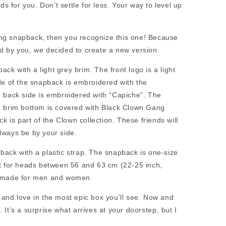
ads for you. Don’t settle for less. Your way to level up
ang snapback, then you recognize this one! Because
ed by you, we decided to create a new version.
ck with a light grey brim. The front logo is a light
ide of the snapback is embroidered with the
he back side is embroidered with “Capiche”. The
he brim bottom is covered with Black Clown Gang
is part of the Clown collection. These friends will
lways be by your side.
back with a plastic strap. The snapback is one-size
ect for heads between 56 and 63 cm (22-25 inch,
is made for men and women.
 and love in the most epic box you’ll see. Now and
 It’s a surprise what arrives at your doorstep, but I