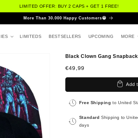
LIMITED OFFER: BUY 2 CAPS + GET 1 FREE!
More Than 30.000 Happy Customers😁
IES
LIMITEDS
BESTSELLERS
UPCOMING
MORE
Black Clown Gang Snapback 
Regular
€49,99
price
Add t
Free Shipping
to United S
Standard
Shipping to Unite
days