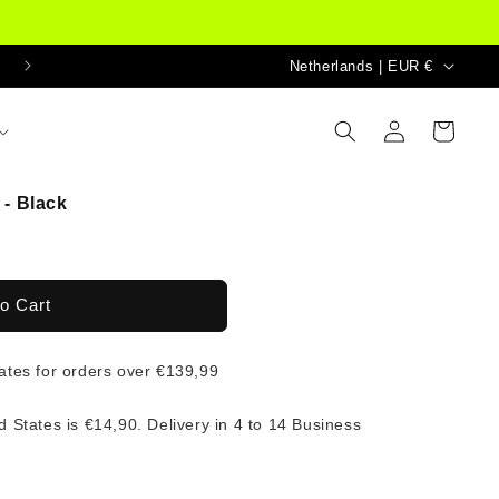
Country/region
Netherlands | EUR €
Log
Cart
in
- Black
o Cart
tates for orders over €139,99
d States is €14,90. Delivery in 4 to 14 Business