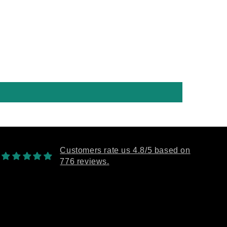
 the future 100%.
Customers rate us 4.8/5 based on
776 reviews.