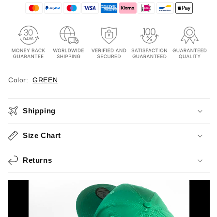
Color:
GREEN
Shipping
Size Chart
Returns