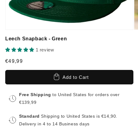
Leech Snapback - Green
1 review
Regular
€49,99
price
Add to Cart
Free Shipping
to United States for orders over
€139,99
Standard
Shipping to United States is €14,90.
Delivery in 4 to 14 Business days