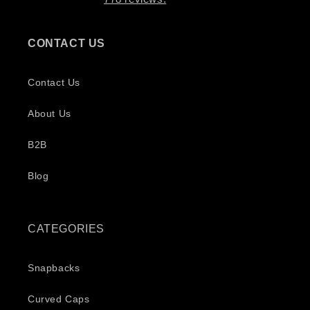
CONTACT US
Contact Us
About Us
B2B
Blog
CATEGORIES
Snapbacks
Curved Caps