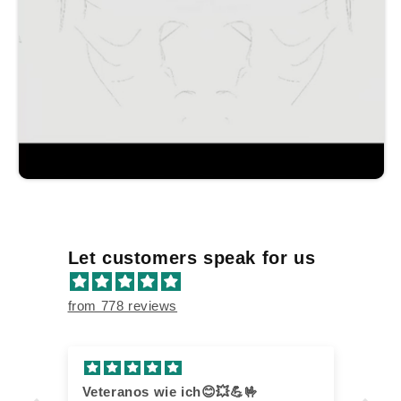
Let customers speak for us
from 778 reviews
Veteranos wie ich😊💥💪🤟
Th