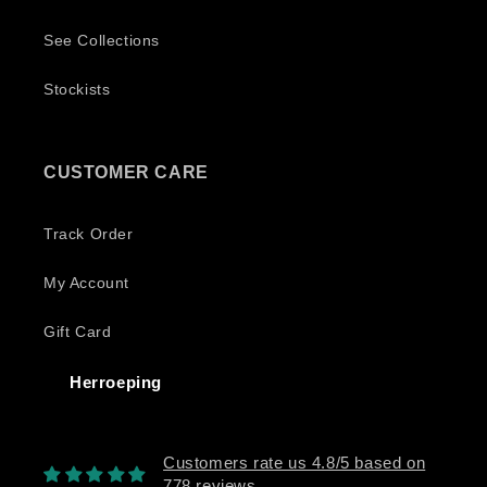
See Collections
Stockists
CUSTOMER CARE
Track Order
My Account
Gift Card
Herroeping
Customers rate us 4.8/5 based on
778 reviews.