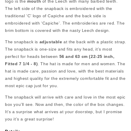
logo is the
mouth
of the Leech with many barbed teeth.
The left side of the snapback is embroidered with the
traditional ‘C’ logo of Capiche and the back side is
embroidered with ‘Capiche’. The embroideries are red. The
brim bottom is covered with the nasty Leech design.
The snapback is
adjustable
at the back with a plastic strap.
The snapback is one-size and fits any head, it’s most
perfect for heads between
56 and 63 cm (22-25 inch,
Fitted 7 1/4 - 8)
. The hat is made for men and women. The
hat is made care, passion and love, with the best materials
and highest quality for the extremely comfortable fit and the
most epic cap just for you.
The snapback will arrive with care and love in the most epic
box you’ll see. Now and then, the color of the box changes.
It’s a surprise what arrives at your doorstep, but I promise
you it’s a great surprise!