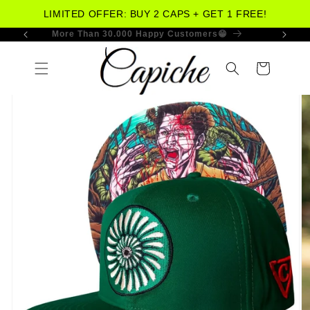
LIMITED OFFER: BUY 2 CAPS + GET 1 FREE!
More Than 30.000 Happy Customers😁
Skip to
content
Cart
Skip to
product
information