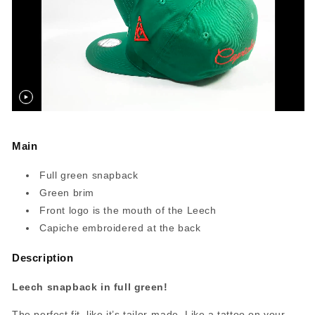
Main
Full green snapback
Green brim
Front logo is the mouth of the Leech
Capiche embroidered at the back
Description
Leech snapback in full green!
The perfect fit, like it’s tailor-made. Like a tattoo on your