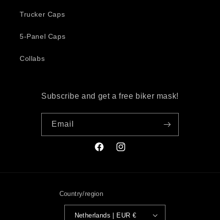
Trucker Caps
5-Panel Caps
Collabs
Subscribe and get a free biker mask!
Email
Facebook
Instagram
Country/region
Netherlands | EUR €