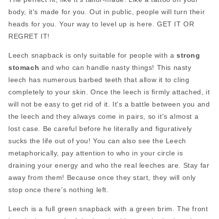
body, it's made for you. Out in public, people will turn their
heads for you. Your way to level up is here. GET IT OR
REGRET IT!
Leech snapback is only suitable for people with a
strong
stomach
and who can handle nasty things! This nasty
leech has numerous barbed teeth that allow it to cling
completely to your skin. Once the leech is firmly attached, it
will not be easy to get rid of it. It's a battle between you and
the leech and they always come in pairs, so it's almost a
lost case. Be careful before he literally and figuratively
sucks the life out of you! You can also see the Leech
metaphorically, pay attention to who in your circle is
draining your energy and who the real leeches are. Stay far
away from them! Because once they start, they will only
stop once there’s nothing left.
Leech is a full green snapback with a green brim. The front