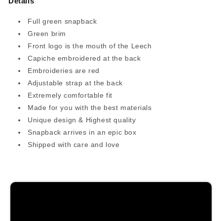
Details
Full green snapback
Green brim
Front logo is the mouth of the Leech
Capiche embroidered at the back
Embroideries are red
Adjustable strap at the back
Extremely comfortable fit
Made for you with the best materials
Unique design & Highest quality
Snapback arrives in an epic box
Shipped with care and love